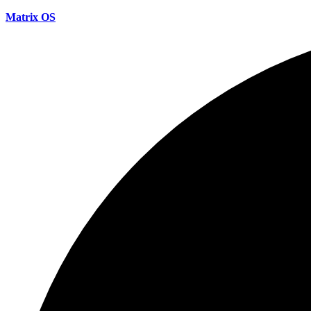
Matrix OS