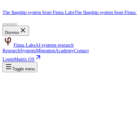
The flagship system from Finna Labs
The flagship system from Finna
Dismiss
Finna Labs
AI systems research
Research
Systems
Migration
Academy
Contact
Login
Matrix OS
Toggle menu